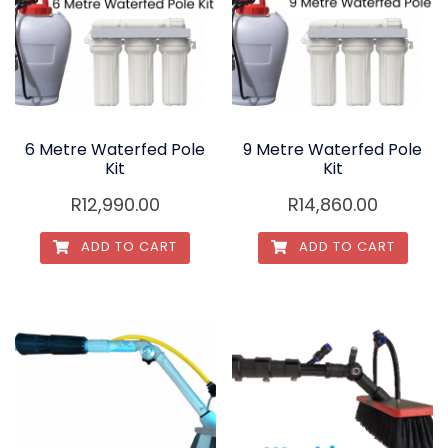
6 Metre Waterfed Pole
9 Metre Waterfed Pole
Kit
Kit
R
12,990.00
R
14,860.00
ADD TO CART
ADD TO CART