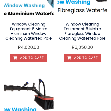
Window Cleaning
Window Cleaning
Equipment 6 Metre
Equipment 6 Metre
Aluminum Window
Fibreglass Window
Cleaning Waterfed Pole
Cleaning Waterfed Pole
R
4,620.00
R
6,350.00
ADD TO CART
ADD TO CART