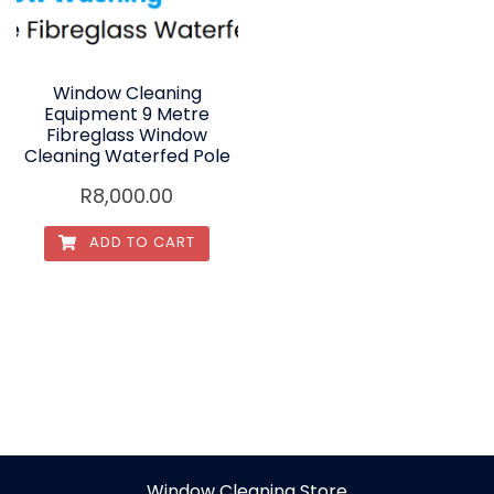
Window Cleaning
Equipment 9 Metre
Fibreglass Window
Cleaning Waterfed Pole
R
8,000.00
ADD TO CART
Window Cleaning Store