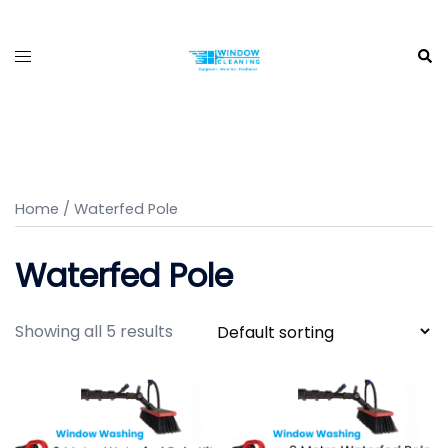
Skip
to
Toggle
Sea
content
menu
Home
/ Waterfed Pole
Waterfed Pole
Showing all 5 results